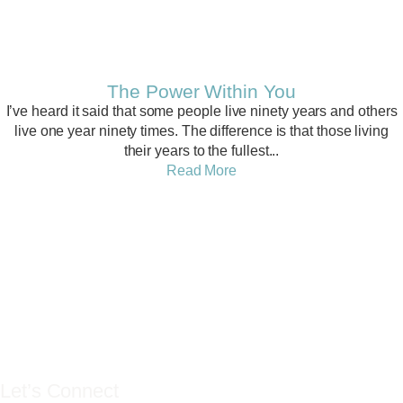
Related PostS
The Power Within You
I’ve heard it said that some people live ninety years and others
live one year ninety times. The difference is that those living
their years to the fullest...
Read More
YES YOU CAN
LIFE COACH
Let’s Connect