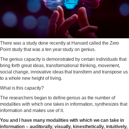
There was a study done recently at Harvard called the Zero
Point study that was a ten year study on genius.
The genius capacity is demonstrated by certain individuals that
bring forth great ideas, transformational thinking, movement,
social change, innovative ideas that transform and transpose us
to a whole new height of living.
What is this capacity?
The researchers began to define genius as the number of
modalities with which one takes in information, synthesizes that
information and makes use of it.
You and I have many modalities with which we can take in
information – auditorally, visually, kinesthetically, intuitively,