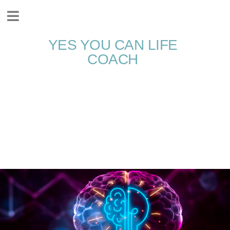
YES YOU CAN LIFE
COACH
Accessing Your
Genius