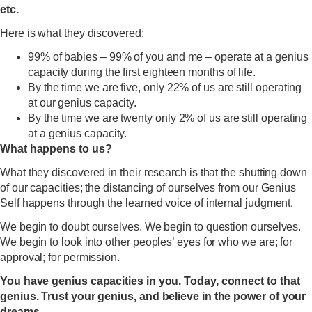
etc.
Here is what they discovered:
99% of babies – 99% of you and me – operate at a genius
capacity during the first eighteen months of life.
By the time we are five, only 22% of us are still operating
at our genius capacity.
By the time we are twenty only 2% of us are still operating
at a genius capacity.
What happens to us?
What they discovered in their research is that the shutting down
of our capacities; the distancing of ourselves from our Genius
Self happens through the learned voice of internal judgment.
We begin to doubt ourselves. We begin to question ourselves.
We begin to look into other peoples’ eyes for who we are; for
approval; for permission.
You have genius capacities in you. Today, connect to that
genius. Trust your genius, and believe in the power of your
dreams.