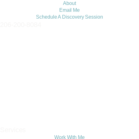
About
Email Me
Schedule A Discovery Session
206-200-8084
Services
Work With Me