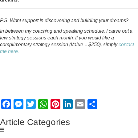
P.S. Want support in discovering and building your dreams?
In between my coaching and speaking schedule, I carve out a
few strategy sessions each month. If you would like a
complimentary strategy session (Value = $250), simply
contact
me here.
SHARE THIS
ARTICLE
Facebook
Messenger
Twitter
WhatsApp
Pinterest
LinkedIn
Email
Share
Article Categories