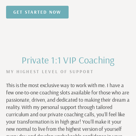
GET STARTED NOW
Private 1:1 VIP Coaching
MY HIGHEST LEVEL OF SUPPORT
This is the most exclusive way to work with me. I have a
few one-to-one coaching slots available for those who are
passionate, driven, and dedicated to making their dream a
reality. With my personal support through tailored
curriculum and our private coaching calls, you’ll feel like
your transformation is in high gear! You’ll make it your
new normal to live from the highest version of yourself