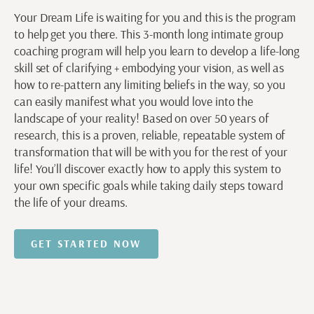
Your Dream Life is waiting for you and this is the program
to help get you there. This 3-month long intimate group
coaching program will help you learn to develop a life-long
skill set of clarifying + embodying your vision, as well as
how to re-pattern any limiting beliefs in the way, so you
can easily manifest what you would love into the
landscape of your reality! Based on over 50 years of
research, this is a proven, reliable, repeatable system of
transformation that will be with you for the rest of your
life! You’ll discover exactly how to apply this system to
your own specific goals while taking daily steps toward
the life of your dreams.
GET STARTED NOW