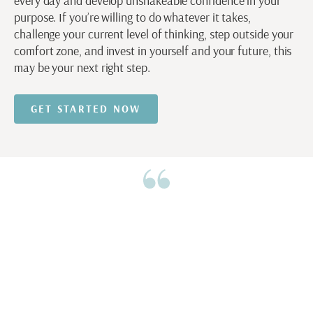
every day and develop unshakeable confidence in your
purpose. If you’re willing to do whatever it takes,
challenge your current level of thinking, step outside your
comfort zone, and invest in yourself and your future, this
may be your next right step.
GET STARTED NOW