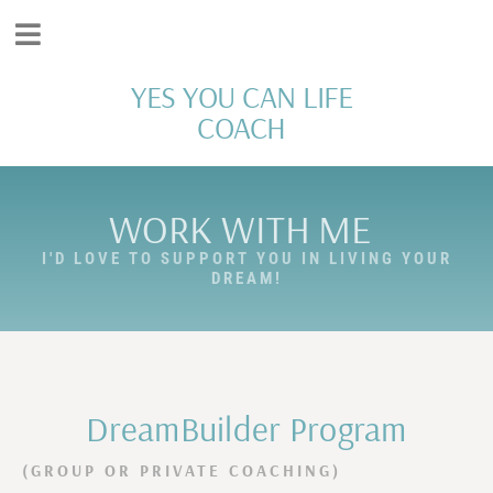
YES YOU CAN LIFE
COACH
WORK WITH ME
I'D LOVE TO SUPPORT YOU IN LIVING YOUR
DREAM!
DreamBuilder Program
(GROUP OR PRIVATE COACHING)