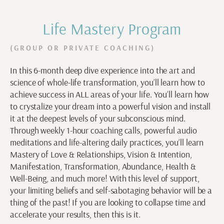
Life Mastery Program
(GROUP OR PRIVATE COACHING)
In this 6-month deep dive experience into the art and
science of whole-life transformation, you’ll learn how to
achieve success in ALL areas of your life. You’ll learn how
to crystalize your dream into a powerful vision and install
it at the deepest levels of your subconscious mind.
Through weekly 1-hour coaching calls, powerful audio
meditations and life-altering daily practices, you’ll learn
Mastery of Love & Relationships, Vision & Intention,
Manifestation, Transformation, Abundance, Health &
Well-Being, and much more! With this level of support,
your limiting beliefs and self-sabotaging behavior will be a
thing of the past! If you are looking to collapse time and
accelerate your results, then this is it.