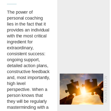
The power of
personal coaching
lies in the fact that it
provides an individual
with the most critical
ingredient for
extraordinary,
consistent success:
ongoing support,
detailed action plans,
constructive feedback
and, most importantly,
high level
perspective. When a
person knows that
they will be regularly
masterminding with a