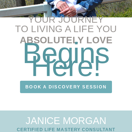
YOUR JOURNEY
TO LIVING A LIFE YOU
ABSOLUTELY LOVE
Begins
Here!
BOOK A DISCOVERY SESSION
JANICE MORGAN
CERTIFIED LIFE MASTERY CONSULTANT