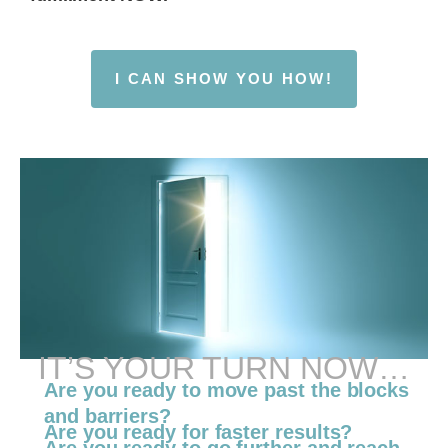
I CAN SHOW YOU HOW!
IT’S YOUR TURN NOW…
Are you ready to move past the blocks
and barriers?
Are you ready for faster results?