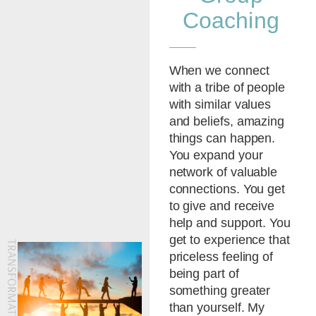
Coaching
When we connect
with a tribe of people
with similar values
and beliefs, amazing
things can happen.
You expand your
network of valuable
connections. You get
to give and receive
help and support. You
get to experience that
priceless feeling of
being part of
something greater
than yourself. My