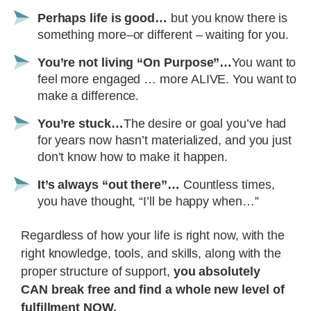
Perhaps life is good…
but you know there is
something more–or different – waiting for you.
You’re not living “On Purpose”…
You want to
feel more engaged … more ALIVE. You want to
make a difference.
You’re stuck…
The desire or goal you’ve had
for years now hasn’t materialized, and you just
don’t know how to make it happen.
It’s always “out there”…
Countless times,
you have thought, “I’ll be happy when…”
Regardless of how your life is right now, with the
right knowledge, tools, and skills, along with the
proper structure of support,
you absolutely
CAN break free and find a whole new level of
fulfillment NOW.