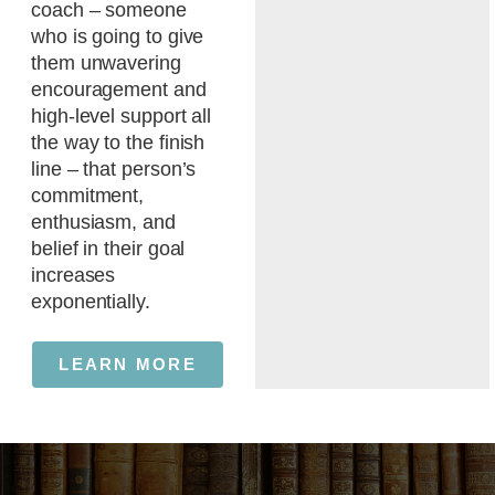
coach – someone
who is going to give
them unwavering
encouragement and
high-level support all
the way to the finish
line – that person’s
commitment,
enthusiasm, and
belief in their goal
increases
exponentially.
LEARN MORE