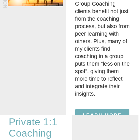
Group Coaching
clients benefit not just
from the coaching
process, but also from
peer learning with
others. Plus, many of
my clients find
coaching in a group
puts them “less on the
spot”, giving them
more time to reflect
and integrate their
insights.
LEARN MORE
Private 1:1
Coaching