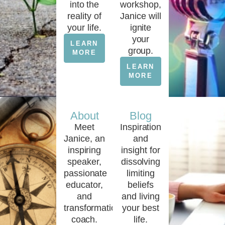
into the
workshop,
reality of
Janice will
your life.
ignite
your
LEARN
group.
MORE
LEARN
MORE
About
Blog
Meet
Inspiration
Janice, an
and
inspiring
insight for
speaker,
dissolving
passionate
limiting
educator,
beliefs
and
and living
transformational
your best
coach.
life.