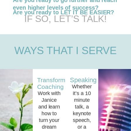
Are you ready to go further and reach
even higher levels of success?
Are you ready to LET IT BE EASIER?
IF SO, LET’S TALK!
WAYS THAT I SERVE
Speaking
Transformational
Coaching
Whether
Work with
it’s a 10
Janice
minute
and learn
talk, a
how to
keynote
turn your
speech,
dream
or a