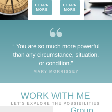
LEARN
LEARN
MORE
MORE
“ You are so much more powerful
than any circumstance, situation,
or condition.”
MARY MORRISSEY
WORK WITH ME
LET’S EXPLORE THE POSSIBILITIES
TOGETHER
Group