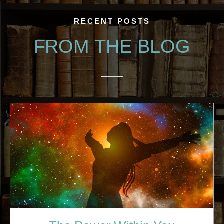
RECENT POSTS
FROM THE BLOG