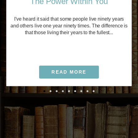
The Power Within You
I’ve heard it said that some people live ninety years
and others live one year ninety times. The difference is
that those living their years to the fullest...
READ MORE