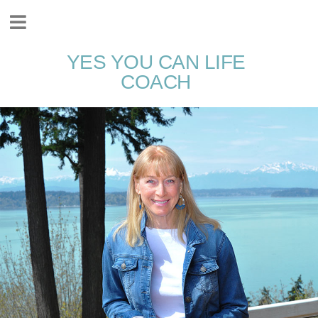
YES YOU CAN LIFE
COACH