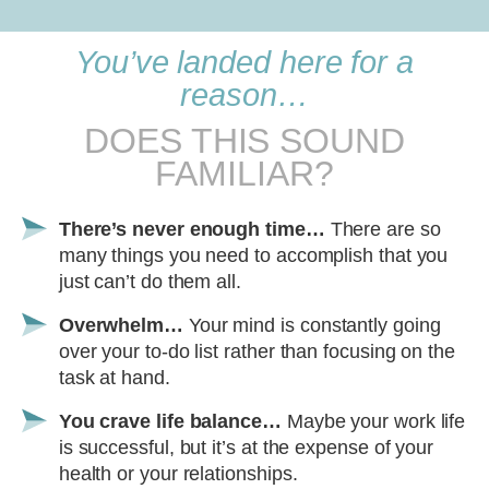
You’ve landed here for a
reason…
DOES THIS SOUND
FAMILIAR?
There’s never enough time…
There are so
many things you need to accomplish that you
just can’t do them all.
Overwhelm…
Your mind is constantly going
over your to-do list rather than focusing on the
task at hand.
You crave life balance…
Maybe your work life
is successful, but it’s at the expense of your
health or your relationships.