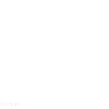
Services