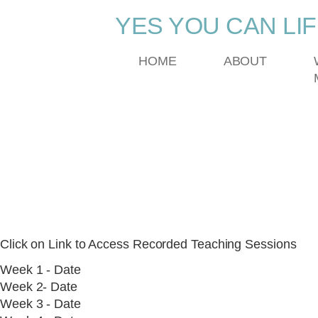
YES YOU CAN LI
HOME
ABOUT
DreamBuilder Progr
RECORDED TEACH
Click on Link to Access Recorded Teaching Sessions
Week 1 - Date
Week 2- Date
Week 3 - Date