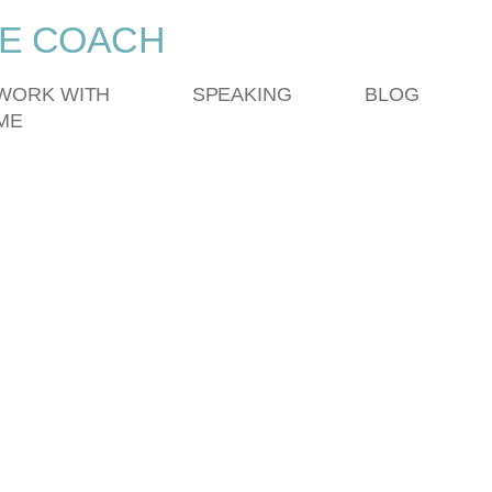
FE COACH
WORK WITH
SPEAKING
BLOG
ME
am – Spring 2025
ING SESSIONS