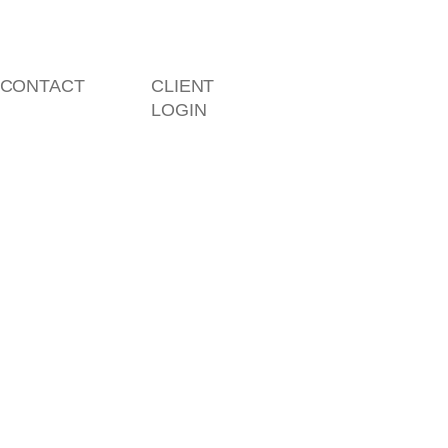
CONTACT
CLIENT
LOGIN