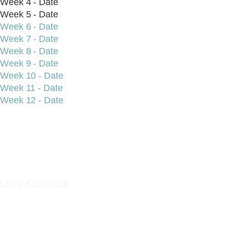
Week 4 - Date
Week 5 - Date
Week 6 - Date
Week 7 - Date
Week 8 - Date
Week 9 - Date
Week 10 - Date
Week 11 - Date
Week 12 - Date
YES YOU CAN LIF
Let’s Connect