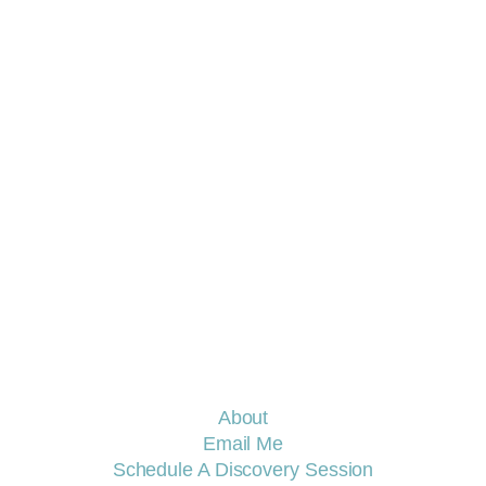
E COACH
About
Email Me
Schedule A Discovery Session