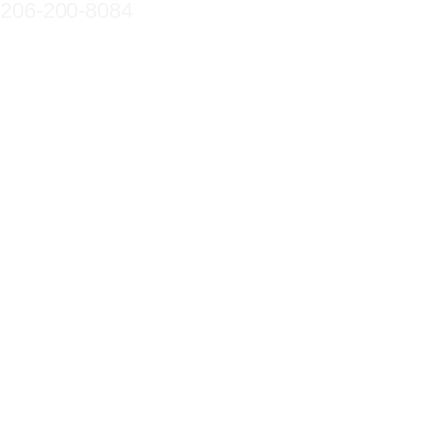
206-200-8084